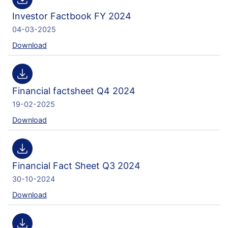
Investor Factbook FY 2024
04-03-2025
Download
Financial factsheet Q4 2024
19-02-2025
Download
Financial Fact Sheet Q3 2024
30-10-2024
Download