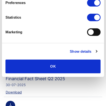
Preferences
Financial factsheet Q4 2025
25-02-2026
Statistics
Download
Marketing
Financial Fact Sheet Q3 2025
05-11-2025
Show details
Download
OK
Financial Fact Sheet Q2 2025
30-07-2025
Download