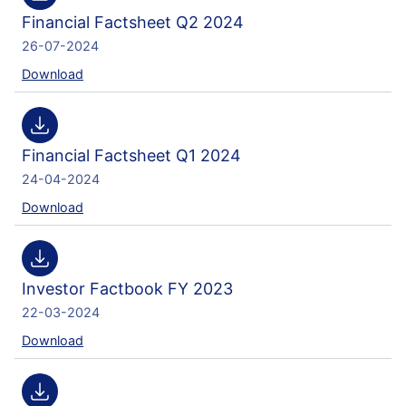
Financial Factsheet Q2 2024
26-07-2024
Download
Financial Factsheet Q1 2024
24-04-2024
Download
Investor Factbook FY 2023
22-03-2024
Download