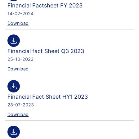
Financial Factsheet FY 2023
14-02-2024
Download
Financial fact Sheet Q3 2023
25-10-2023
Download
Financial Fact Sheet HY1 2023
28-07-2023
Download