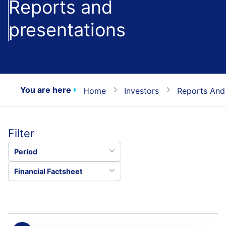
Reports and
presentations
You are here
Home
Investors
Reports And
Filter
Period
Financial Factsheet