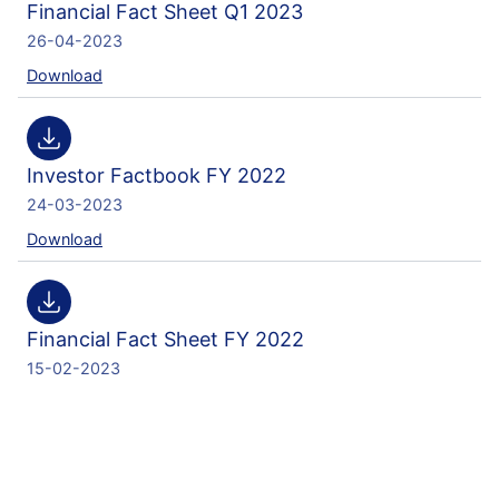
Financial Fact Sheet Q1 2023
26-04-2023
Download
Investor Factbook FY 2022
24-03-2023
Download
Financial Fact Sheet FY 2022
15-02-2023
Download