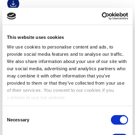
Financial Fact Sheet Q2 2026
30-07-2026
Download
This website uses cookies
We use cookies to personalise content and ads, to
provide social media features and to analyse our traffic.
Financial Fact Sheet Q1 2026
We also share information about your use of our site with
22-04-2026
our social media, advertising and analytics partners who
Download
may combine it with other information that you’ve
provided to them or that they’ve collected from your use
of their services. You consent to our cookies if you
continue to use our website.
Investor Factbook FY2025
18-03-2026
Consent
Download
Necessary
Selection