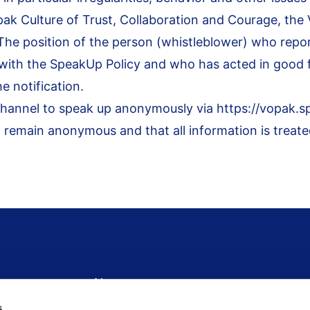
pak Culture of Trust, Collaboration and Courage, th
The position of the person (whistleblower) who repo
 with the
S
peakUp Policy
and who has acted in good fa
he notification.
channel to speak up anonymously via
https://vopak.
 remain anonymous and that all information is treated
Newsroom
News
s