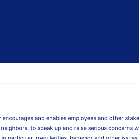
 encourages and enables employees and other stakeh
d neighbors, to speak up and raise serious concerns 
 in particular irregularities, behavior and other issues