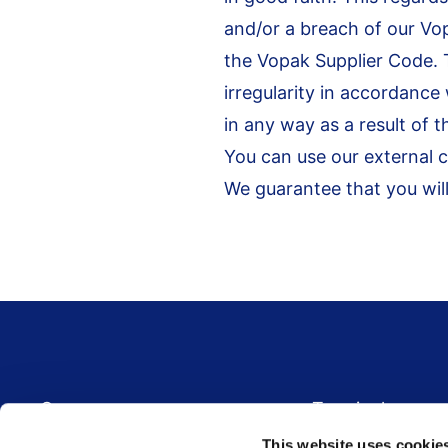
and/or a breach of our Vo
the Vopak Supplier Code. 
irregularity in accordance
in any way as a result of t
You can use our external 
We guarantee that you will
Footer menu
Career
Terminals
Global career site
Terminal overview
This website uses cookie