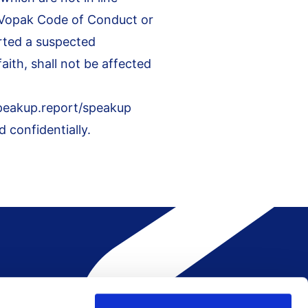
e Vopak Code of Conduct or
rted a suspected
ith, shall not be affected
speakup.report/speakup
 confidentially.