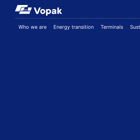
Skip to main content
Who we are
Energy transition
Terminals
Sust