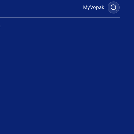
MyVopak
e