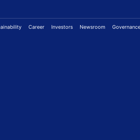
ainability
Career
Investors
Newsroom
Governanc