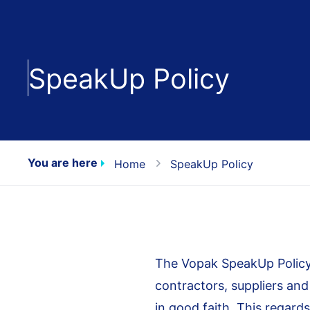
SpeakUp Policy
You are here
Home
SpeakUp Policy
The Vopak SpeakUp Policy
contractors, suppliers an
in good faith. This regards