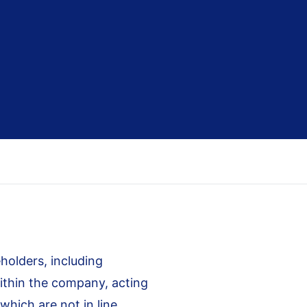
olders, including
within the company, acting
 which are not in line