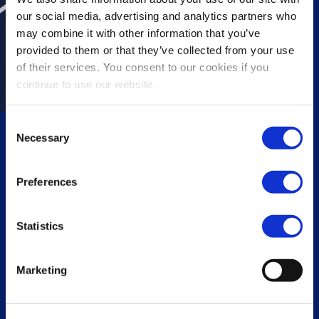
our social media, advertising and analytics partners who
may combine it with other information that you’ve
provided to them or that they’ve collected from your use
of their services. You consent to our cookies if you
continue to use our website.
Consent
Necessary
Selection
Preferences
Vopak Exolum Houston
Statistics
Marketing
Scroll down