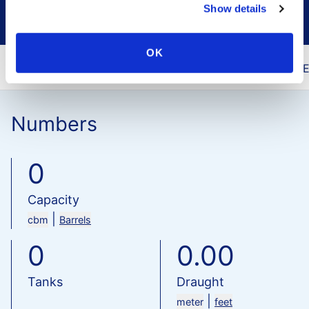
Show details
OK
You are here
Home
Our Terminals
Vopak 
Numbers
0
Capacity
|
cbm
Barrels
0
0.00
Tanks
Draught
|
meter
feet