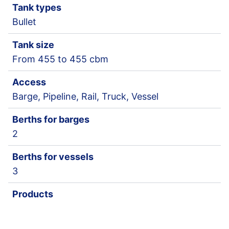
Tank types
Bullet
Tank size
From 455 to 455 cbm
Access
Barge, Pipeline, Rail, Truck, Vessel
Berths for barges
2
Berths for vessels
3
Products
Chemical Gases