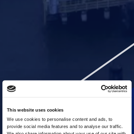
This website uses cookies
We use cookies to personalise content and ads, to
provide social media features and to analyse our traffic.
We also share information about your use of our site with