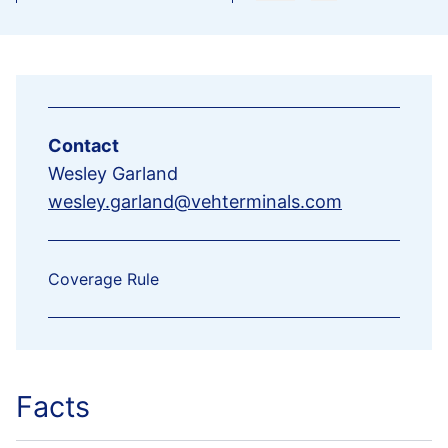
Contact
Wesley Garland
wesley.garland@vehterminals.com
Coverage Rule
Facts