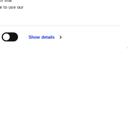
r that
16
e to use our
Draught
Show details
|
meter
feet
ager
ic.com