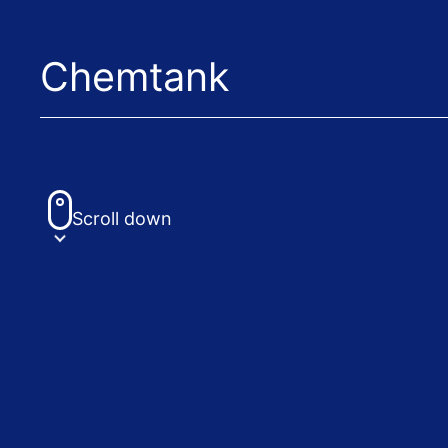
Chemtank
Scroll down