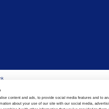
nk
s
ise content and ads, to provide social media features and to an
rmation about your use of our site with our social media, advertis