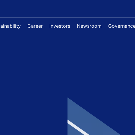
ainability
Career
Investors
Newsroom
Governanc