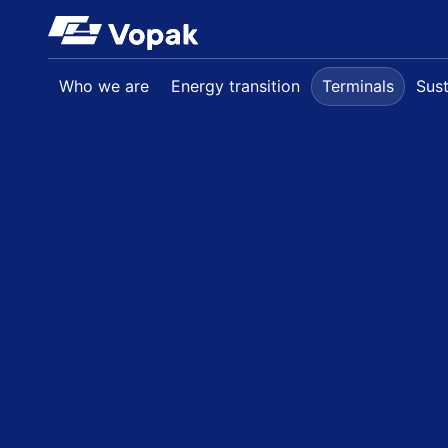
Skip to main content
Who we are
Energy transition
Terminals
Sust