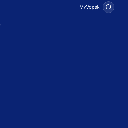
MyVopak
e