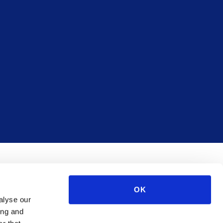
OK
alyse our
ing and