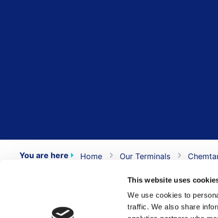
You are here
Home
Our Terminals
Chemta
This website uses cookie
Numbers
We use cookies to personal
traffic. We also share info