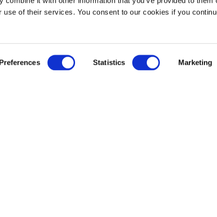
 combine it with other information that you’ve provided to them o
71
r use of their services. You consent to our cookies if you continu
Tanks
Preferences
Statistics
Marketing
Sr. Commercial Man
SSC) is a
Usman Khan
 Yanbu
khanu@sabtank.sab
ng Fahd