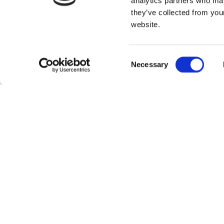
analytics partners who may
568,000
they’ve collected from you
website.
Capacity
Consent
Necessary
|
cbm
Barrels
Selection
About
Jubail Chemicals Storage and Services Company (JC
joint venture between SABIC, Royal Vopak and Jubail
Industrial Company.
The newly build 568,000 cbm tank terminal in the Ki