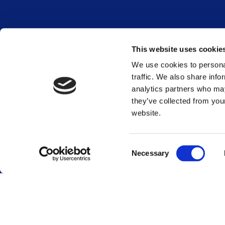
Career
Terminals
This website uses cookie
Global career site
Terminal overview
We use cookies to personal
Dutch career site
traffic. We also share info
Sustainability
Who we are
analytics partners who may
Stakeholder engag
they’ve collected from you
Our services
GRI content index
website.
Our history
Vopak WeConnect
Energy Transition
Investors
Energy transition
Reports and present
Consent
Necessary
Financial calendar
Selection