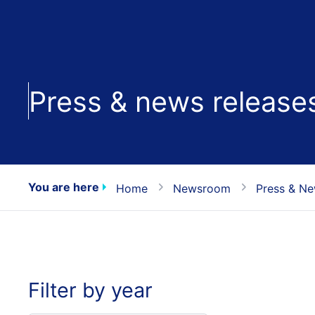
Press & news release
You are here
Home
Newsroom
Press & Ne
Filter by year