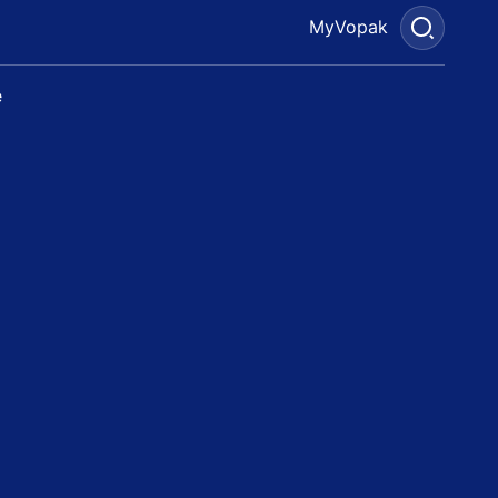
MyVopak
e