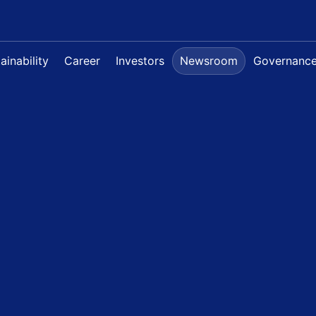
ainability
Career
Investors
Newsroom
Governanc