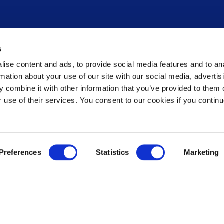
Newsroom
s
News
ise content and ads, to provide social media features and to an
Press release notification
rmation about your use of our site with our social media, advertis
Contact us
 combine it with other information that you’ve provided to them o
ement
Governance
r use of their services. You consent to our cookies if you continu
Leadership
Shareholders
Rules
ations
Speak Up Policy / Whistleblower
Preferences
Statistics
Marketing