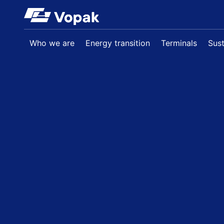
Skip to main content
Who we are
Energy transition
Terminals
Sust