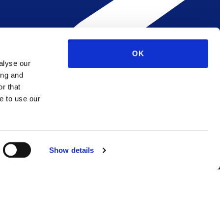
OK
alyse our
ing and
r that
e to use our
Show details