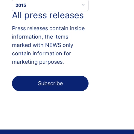
2015
All press releases
Press releases contain inside
information, the items
marked with NEWS only
contain information for
marketing purposes.
Subscribe
Footer menu