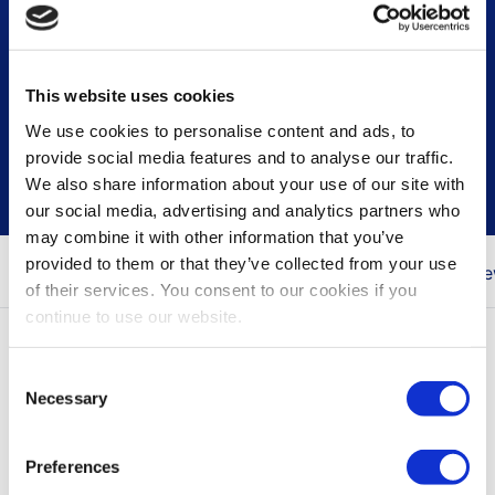
This website uses cookies
Press & news releases
We use cookies to personalise content and ads, to
provide social media features and to analyse our traffic.
We also share information about your use of our site with
our social media, advertising and analytics partners who
may combine it with other information that you’ve
provided to them or that they’ve collected from your use
You are here
Home
Newsroom
Press & Ne
of their services. You consent to our cookies if you
continue to use our website.
All press releases
Consent
Necessary
Selection
Press releases contain inside information, the
items marked with NEWS only contain
Preferences
information for marketing purposes.