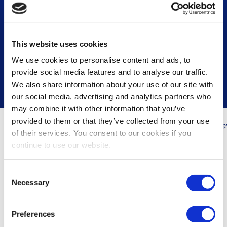
This website uses cookies
Press & news releases
We use cookies to personalise content and ads, to
provide social media features and to analyse our traffic.
We also share information about your use of our site with
our social media, advertising and analytics partners who
may combine it with other information that you’ve
provided to them or that they’ve collected from your use
You are here
Home
Newsroom
Press & Ne
of their services. You consent to our cookies if you
continue to use our website.
All press releases
Consent
Necessary
Selection
Press releases contain inside information, the
items marked with NEWS only contain
Preferences
information for marketing purposes.