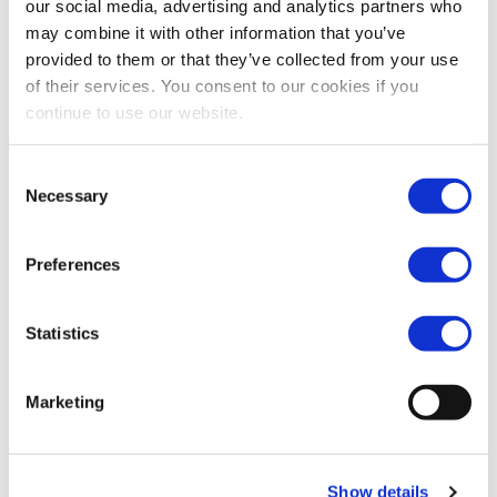
our social media, advertising and analytics partners who
Subscribe
may combine it with other information that you’ve
provided to them or that they’ve collected from your use
of their services. You consent to our cookies if you
Filter by year
continue to use our website.
2018
Consent
Necessary
Selection
Resolutions passed by Vopak's
Annual General Meeting
Preferences
19 Apr 2018
Statistics
Find out more
News: Vopak expands in
Marketing
Rotterdam for storage of Styrene
18 Apr 2018
Show details