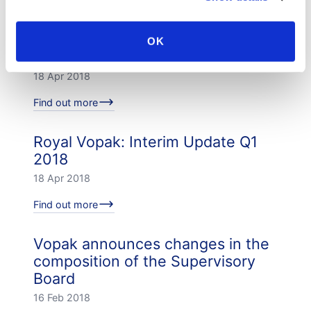
Find out more
Resolutions passed by Vopak's
OK
Annual General Meeting
18 Apr 2018
Find out more
Royal Vopak: Interim Update Q1
2018
18 Apr 2018
Find out more
Vopak announces changes in the
composition of the Supervisory
Board
16 Feb 2018