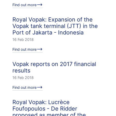
Find out more
Royal Vopak: Expansion of the
Vopak tank terminal (JTT) in the
Port of Jakarta - Indonesia
16 Feb 2018
Find out more
Vopak reports on 2017 financial
results
16 Feb 2018
Find out more
Royal Vopak: Lucrèce
Foufopoulos - De Ridder
proposed as member of the