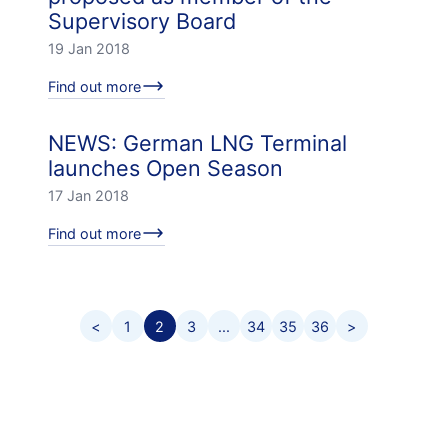
Supervisory Board
19 Jan 2018
Find out more
NEWS: German LNG Terminal
launches Open Season
17 Jan 2018
Find out more
<
1
2
3
...
34
35
36
>
Footer menu
Career