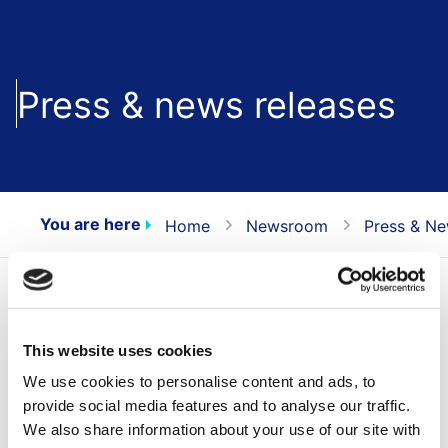
Press & news releases
You are here
Home
Newsroom
Press & Ne
All press releases
Press releases contain inside information, the
This website uses cookies
items marked with NEWS only contain
We use cookies to personalise content and ads, to
information for marketing purposes.
provide social media features and to analyse our traffic.
We also share information about your use of our site with