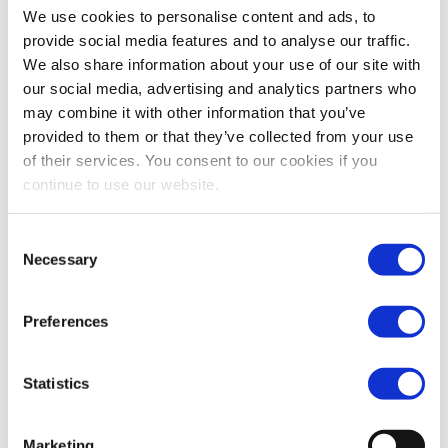
We use cookies to personalise content and ads, to
at Jurong Island, with an initial capacity of 80,000
provide social media features and to analyse our traffic.
cubic meters (cbm).
We also share information about your use of our site with
Vopak’s refridgerated LPG facility is part of the
our social media, advertising and analytics partners who
Jurong Island 2.0 initiative which aims to boost global
may combine it with other information that you’ve
provided to them or that they’ve collected from your use
competitiveness of the petrochemicals industry in
of their services. You consent to our cookies if you
Singapore, amongst others, through the flexibility of
continue to use our website.
feedstock. The LPG storage facility will be connected
via pipeline to nearby plants and will allow for LPG
Consent
import and distribution in Jurong Island in a safe and
Necessary
Selection
efficient manner. Vopak has signed a contract with
ExxonMobil as its first anchor customer for this
Preferences
facility.
Commenting on the project, Mr. Eelco Hoekstra,
Statistics
Chairman of the Executive Board and CEO, Royal
Vopak said, “This project fits well in Vopak’s overall
strategy, as gas will become an interesting alternative
Marketing