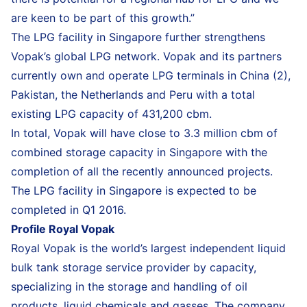
are keen to be part of this growth.”
The LPG facility in Singapore further strengthens
Vopak’s global LPG network. Vopak and its partners
currently own and operate LPG terminals in China (2),
Pakistan, the Netherlands and Peru with a total
existing LPG capacity of 431,200 cbm.
In total, Vopak will have close to 3.3 million cbm of
combined storage capacity in Singapore with the
completion of all the recently announced projects.
The LPG facility in Singapore is expected to be
completed in Q1 2016.
Profile Royal Vopak
Royal Vopak is the world’s largest independent liquid
bulk tank storage service provider by capacity,
specializing in the storage and handling of oil
products, liquid chemicals and gasses. The company