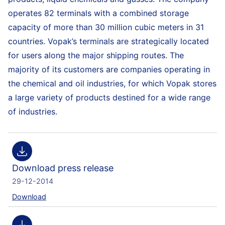
operates 82 terminals with a combined storage
capacity of more than 30 million cubic meters in 31
countries. Vopak’s terminals are strategically located
for users along the major shipping routes. The
majority of its customers are companies operating in
the chemical and oil industries, for which Vopak stores
a large variety of products destined for a wide range
of industries.
Download press release
29-12-2014
Download