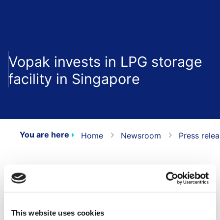
Vopak invests in LPG storage
facility in Singapore
You are here
Home
Newsroom
Press rele
Today, Royal Vopak (Vopak) announces that it will
invest in the first Southeast Asia’s independent import
Liquefied Petroleum Gas (LPG) facility in Singapore.
This website uses cookies
The LPG facility will be located in its Banyan terminal