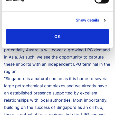
for naphtha. This LPG facility not only caters to the
rising petrochemical needs of alternative and cost
Show details
effective feedstock in Singapore, it also has the
potential to lead in the facilitation of regional imports.
Asia’s appetite for LPG is growing. Supply
OK
developments in the US, the Middle East and
potentially Australia will cover a growing LPG demand
in Asia. As such, we see the opportunity to capture
these imports with an independent LPG terminal in the
region.
“Singapore is a natural choice as it is home to several
large petrochemical complexes and we already have
an established presence supported by excellent
relationships with local authorities. Most importantly,
building on the success of Singapore as an oil hub,
there is potential for a regional hub for LPG and we