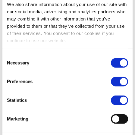
We also share information about your use of our site with
our social media, advertising and analytics partners who
may combine it with other information that you’ve
provided to them or that they’ve collected from your use
Trading Update presentation Q3 2013
of their services. You consent to our cookies if you
continue to use our website.
06-11-2013
Download
Consent
Necessary
Selection
Roadshow presentation Q3 2013
Preferences
06-11-2013
Download
Statistics
Marketing
Vopak EGM 2013 presentation
17-09-2013