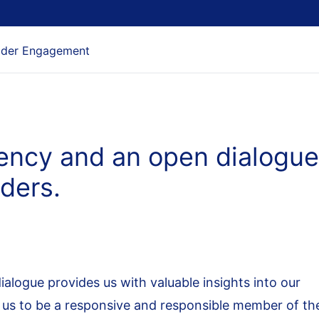
lder Engagement
rency and an open dialogue
lders.
ialogue provides us with valuable insights into our
 us to be a responsive and responsible member of th