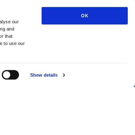
OK
alyse our
ing and
r that
e to use our
Show details