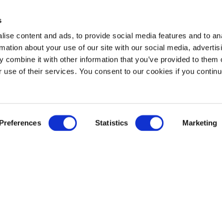
s
ise content and ads, to provide social media features and to an
rmation about your use of our site with our social media, advertis
 combine it with other information that you’ve provided to them o
r use of their services. You consent to our cookies if you continu
Preferences
Statistics
Marketing
Newsroom
News
Press release notification
Contact us
ement
Governance
Leadership
Shareholders