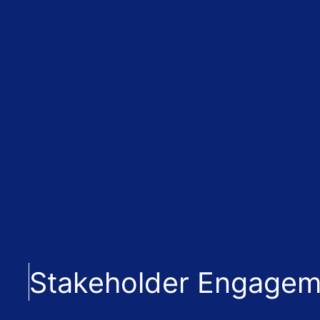
Stakeholder Engagem