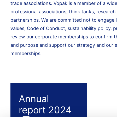
trade associations. Vopak is a member of a wide
professional associations, think tanks, research
partnerships. We are committed not to engage in 
values, Code of Conduct, sustainability policy, p
review our corporate memberships to confirm that
and purpose and support our strategy and our su
memberships.
Annual
report 2024