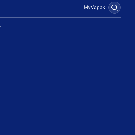
MyVopak
e