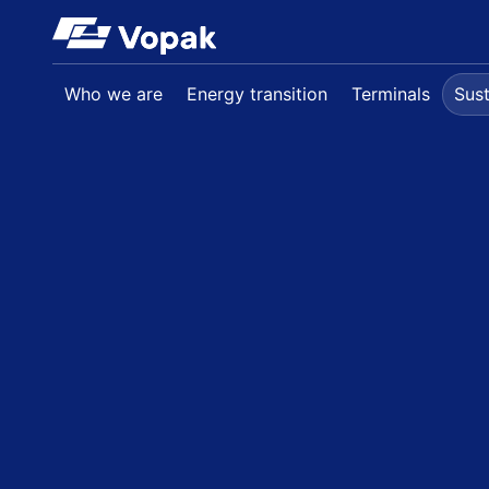
Skip to main content
Who we are
Energy transition
Terminals
Sust