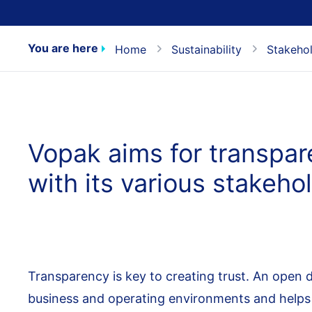
You are here
Home
Sustainability
Stakeho
Vopak aims for transpa
with its various stakeho
Transparency is key to creating trust. An open d
business and operating environments and helps