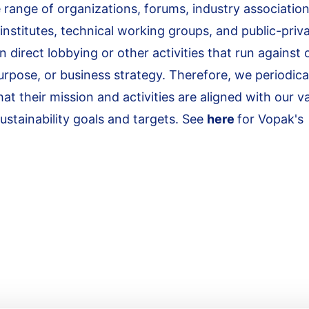
 range of organizations, forums, industry association
 institutes, technical working groups, and public-priv
direct lobbying or other activities that run against 
urpose, or business strategy. Therefore, we periodica
 their mission and activities are aligned with our v
stainability goals and targets. See
here
for Vopak's