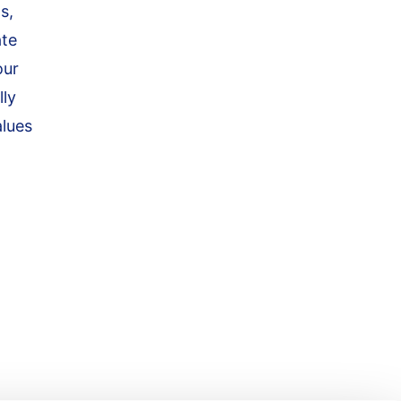
s,
ate
our
lly
alues