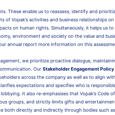
ts. These enable us to reassess, identify and prioriti
ts of Vopak’s activities and business relationships on
acts on human rights. Simultaneously, it helps us to
nomy, environment and society on the value and bus
f our annual report more information on this assessme
agement, we prioritize proactive dialogue, maintaini
 communication. Our
Stakeholder Engagement Policy
keholders across the company as well as to align wit
arifies expectations and specifies who is responsible
lobbying. It also re-emphasises that Vopak’s Code of
gious groups, and strictly limits gifts and entertainmen
 both directly and indirectly through bodies such a