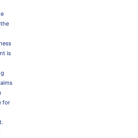
ze
 the
iness
nt is
ng
aims
h
 for
t.
s