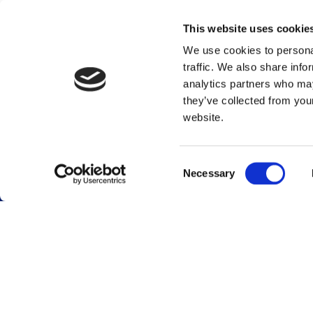
This website uses cookie
We use cookies to personal
traffic. We also share info
analytics partners who may
they’ve collected from you
website.
Footer menu
Consent
Necessary
Selection
Career
Terminals
Global career site
Terminal overview
Dutch career site
Sustainability
Who we are
Stakeholder engag
Our services
GRI content index
Our history
Vopak WeConnect