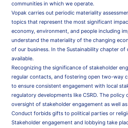
communities in which we operate.
Vopak carries out periodic materiality assessmen
topics that represent the most significant impac
economy, environment, and people including imp
understand the materiality of the changing eco
of our business. In the Sustainability chapter o
available.
Recognizing the significance of stakeholder eng
regular contacts, and fostering open two-way
to ensure consistent engagement with local sta
regulatory developments like CSRD. The policy cl
oversight of stakeholder engagement as well as 
Conduct forbids gifts to political parties or reli
Stakeholder engagement and lobbying take place