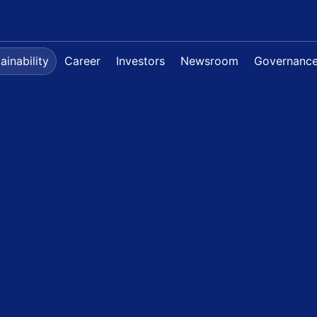
ainability
Career
Investors
Newsroom
Governanc