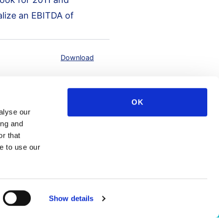
alize an EBITDA of
Download
OK
alyse our
ing and
r that
e to use our
Show details