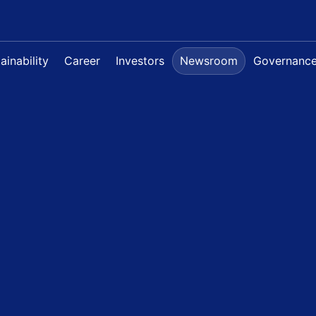
ainability
Career
Investors
Newsroom
Governanc