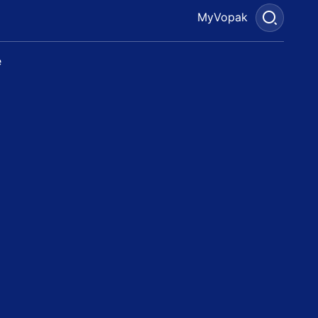
MyVopak
e