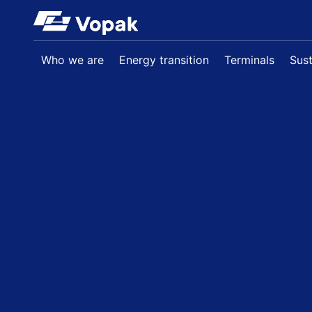
Skip to main content
Who we are
Energy transition
Terminals
Sust