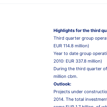
Highlights for the third qu
Third quarter group operat
EUR 114.8 million)
Year to date group operati
2010: EUR 337.8 million)
During the third quarter o
million cbm.
Outlook:
Projects under constructio
2014. The total investment
some EUR 1.7 billion, of w