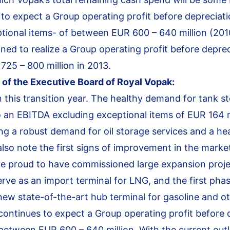
 to expect a Group operating profit before depreciat
tional items- of between EUR 600 – 640 million (2010
ned to realize a Group operating profit before depre
25 – 800 million in 2013.
of the Executive Board of Royal Vopak:
 this transition year. The healthy demand for tank s
 an EBITDA excluding exceptional items of EUR 164 mi
ing a robust demand for oil storage services and a h
lso note the first signs of improvement in the marke
are proud to have commissioned large expansion proje
erve as an import terminal for LNG, and the first pha
w state-of-the-art hub terminal for gasoline and o
continues to expect a Group operating profit before 
between EUR 600 – 640 million. With the current out