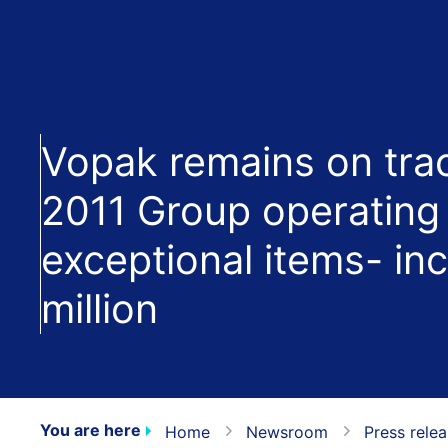
Vopak remains on trac
2011 Group operating 
exceptional items- in
million
You are here
Home
Newsroom
Press rele