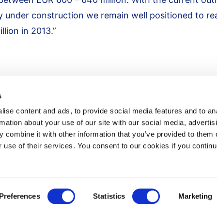
y under construction we remain well positioned to re
lion in 2013.”
s
ise content and ads, to provide social media features and to an
rmation about your use of our site with our social media, advertis
 combine it with other information that you’ve provided to them o
r use of their services. You consent to our cookies if you continu
Newsroom
News
Press release notification
Preferences
Statistics
Marketing
Contact us
ement