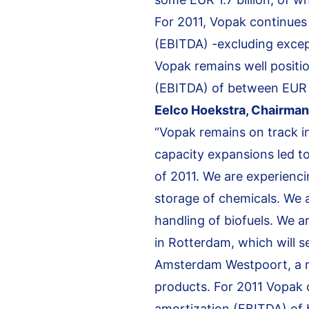
For 2011, Vopak continues
(EBITDA) -excluding excep
Vopak remains well positio
(EBITDA) of between EUR 7
Eelco Hoekstra, Chairman 
“Vopak remains on track in
capacity expansions led to
of 2011. We are experienc
storage of chemicals. We a
handling of biofuels. We 
in Rotterdam, which will s
Amsterdam Westpoort, a ne
products. For 2011 Vopak 
amortization (EBITDA) of 