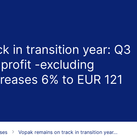
k in transition year: Q3
profit -excluding
creases 6% to EUR 121
ases
Vopak remains on track in transition year…