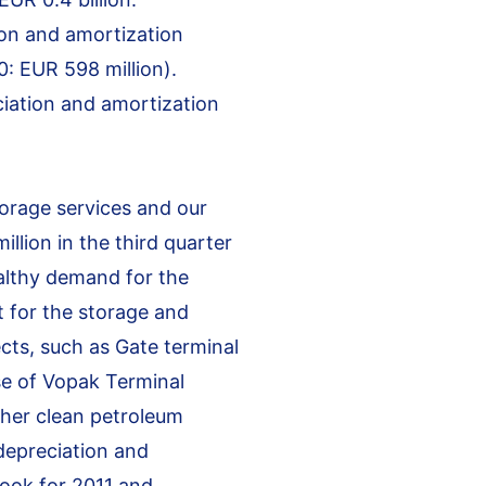
ion and amortization
: EUR 598 million).
ciation and amortization
torage services and our
llion in the third quarter
ealthy demand for the
t for the storage and
cts, such as Gate terminal
se of Vopak Terminal
ther clean petroleum
depreciation and
look for 2011 and