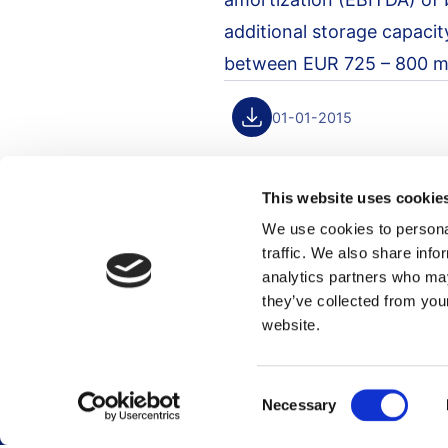
additional storage capacit
between EUR 725 – 800 mil
01-01-2015
This website uses cookie
We use cookies to personal
traffic. We also share info
Footer menu
analytics partners who may
they’ve collected from you
website.
Career
Terminals
Global career site
Terminal overview
Consent
Dutch career site
Necessary
Selection
Sustainability
Who we are
Stakeholder engag