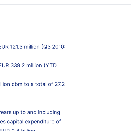
EUR 121.3 million (Q3 2010:
 EUR 339.2 million (YTD
lion cbm to a total of 27.2
years up to and including
es capital expenditure of
UR 0.4 billion.