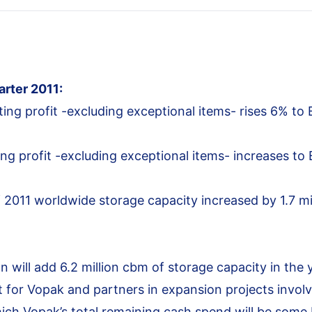
arter 2011:
ing profit -excluding exceptional items- rises 6% to 
ng profit -excluding exceptional items- increases to
f 2011 worldwide storage capacity increased by 1.7 mil
n will add 6.2 million cbm of storage capacity in the 
 for Vopak and partners in expansion projects involv
hich Vopak’s total remaining cash spend will be some E