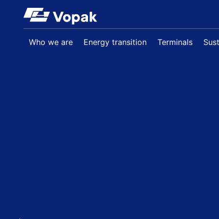
Skip to main content
Who we are
Energy transition
Terminals
Sust