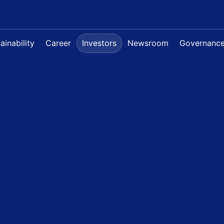
ainability
Career
Investors
Newsroom
Governanc