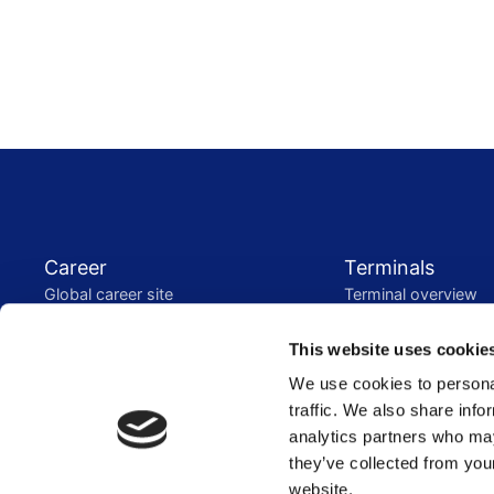
Footer menu
Career
Terminals
Global career site
Terminal overview
Dutch career site
Sustainability
This website uses cookie
Who we are
Stakeholder engag
We use cookies to personal
Our services
GRI content index
traffic. We also share info
Our history
Vopak WeConnect
analytics partners who may
Energy Transition
Investors
they’ve collected from you
Energy transition
Reports and present
website.