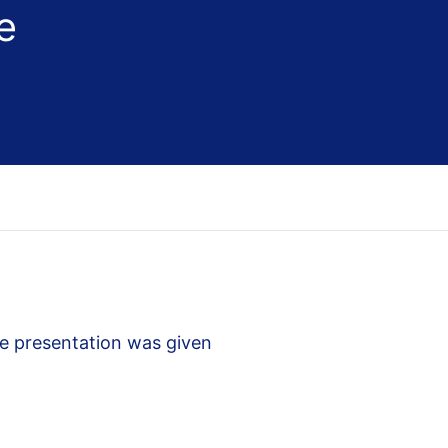
e
e presentation was given