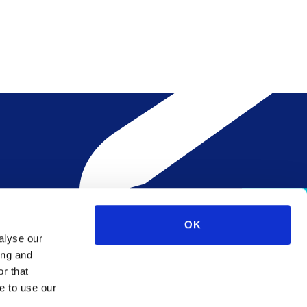
OK
alyse our
ing and
r that
e to use our