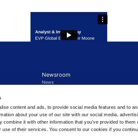
Newsroom
News
Press release notification
Contact us
s
ement
ise content and ads, to provide social media features and to an
Governance
rmation about your use of our site with our social media, advertis
Leadership
 combine it with other information that you’ve provided to them o
Shareholders
r use of their services. You consent to our cookies if you continu
Rules
ations
Speak Up Policy / Whistleblower