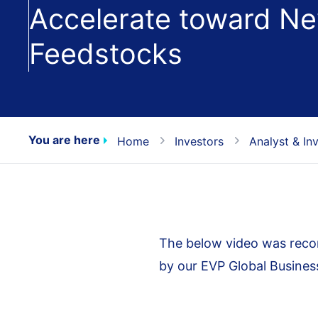
Accelerate toward Ne
Feedstocks
You are here
Home
Investors
Analyst & In
The below video was recor
by our EVP Global Busine