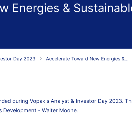
w Energies & Sustainabl
vestor Day 2023
Accelerate Toward New Energies &…
ded during Vopak's Analyst & Investor Day 2023. Th
ss Development - Walter Moone.