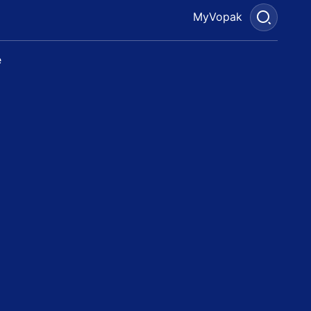
MyVopak
e