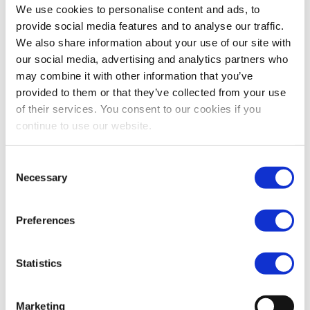
The MoU frames how the government and Vopak will
We use cookies to personalise content and ads, to
provide social media features and to analyse our traffic.
cooperate to progress the development of common
We also share information about your use of our site with
user CO2 import, storage and handling infrastructure
our social media, advertising and analytics partners who
in Darwin.
may combine it with other information that you’ve
“The Lawler Labor Government is committed to
provided to them or that they’ve collected from your use
developing the Middle Arm Sustainable Development
of their services. You consent to our cookies if you
Precinct, strategic industrial land to accommodate
continue to use our website.
advanced manufacturing and green energy
production. CCUS capability is a core component of
Consent
Necessary
Selection
the circular economy design of this Precinct. I am
excited to be partnering with Vopak who have been
Preferences
contributing to the energy security and economic
development of the Northern Territory with their
operations in East Arm for almost 20 years. This
Statistics
project contributes to the NT’s goal of a $40 billion
economy by 2030 and our transition to net zero by
Marketing