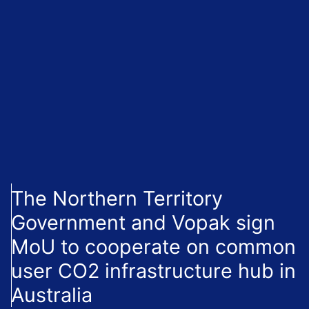
The Northern Territory
Government and Vopak sign
MoU to cooperate on common
user CO2 infrastructure hub in
Australia