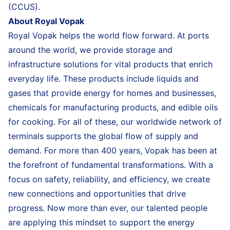
(CCUS).
About Royal Vopak
Royal Vopak helps the world flow forward. At ports
around the world, we provide storage and
infrastructure solutions for vital products that enrich
everyday life. These products include liquids and
gases that provide energy for homes and businesses,
chemicals for manufacturing products, and edible oils
for cooking. For all of these, our worldwide network of
terminals supports the global flow of supply and
demand. For more than 400 years, Vopak has been at
the forefront of fundamental transformations. With a
focus on safety, reliability, and efficiency, we create
new connections and opportunities that drive
progress. Now more than ever, our talented people
are applying this mindset to support the energy