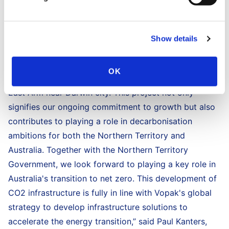
2050. This agreement leverages Vopak’s global
expertise in developing infrastructure solutions to
accelerate the energy transition worldwide,” said Eva
Show details
Lawler, Chief Minister of The Northern Territory.
“For nearly 20 years, Vopak has been contributing to
OK
the energy security and economic development in
East Arm near Darwin city. This project not only
signifies our ongoing commitment to growth but also
contributes to playing a role in decarbonisation
ambitions for both the Northern Territory and
Australia. Together with the Northern Territory
Government, we look forward to playing a key role in
Australia's transition to net zero. This development of
CO2 infrastructure is fully in line with Vopak's global
strategy to develop infrastructure solutions to
accelerate the energy transition,” said Paul Kanters,