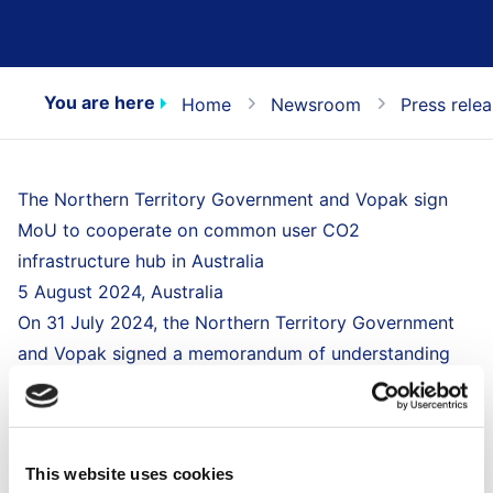
You are here
Home
Newsroom
Press rele
The Northern Territory Government and Vopak sign
MoU to cooperate on common user CO2
infrastructure hub in Australia
5 August 2024, Australia
On 31 July 2024, the Northern Territory Government
and Vopak signed a memorandum of understanding
(MoU), to develop a common-user infrastructure
including a CO2 import terminal in the Middle Arm
Sustainable Development Precinct - Northern
This website uses cookies
Territory, Australia.