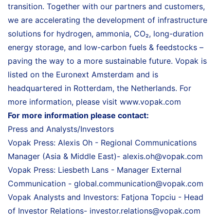
transition. Together with our partners and customers,
we are accelerating the development of infrastructure
solutions for hydrogen, ammonia, CO₂, long-duration
energy storage, and low-carbon fuels & feedstocks –
paving the way to a more sustainable future. Vopak is
listed on the Euronext Amsterdam and is
headquartered in Rotterdam, the Netherlands. For
more information, please visit
www.vopak.com
For more information please contact:
Press and Analysts/Investors
Vopak Press: Alexis Oh - Regional Communications
Manager (Asia & Middle East)-
alexis.oh@vopak.com
Vopak Press: Liesbeth Lans - Manager External
Communication -
global.communication@vopak.com
Vopak Analysts and Investors: Fatjona Topciu - Head
of Investor Relations-
investor.relations@vopak.com