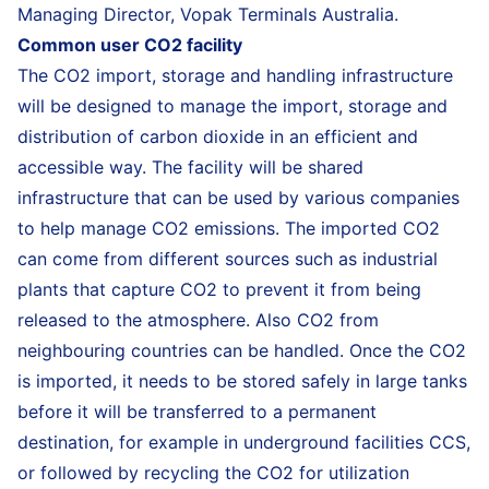
Managing Director, Vopak Terminals Australia.
Common user CO2 facility
The CO2 import, storage and handling infrastructure
will be designed to manage the import, storage and
distribution of carbon dioxide in an efficient and
accessible way. The facility will be shared
infrastructure that can be used by various companies
to help manage CO2 emissions. The imported CO2
can come from different sources such as industrial
plants that capture CO2 to prevent it from being
released to the atmosphere. Also CO2 from
neighbouring countries can be handled. Once the CO2
is imported, it needs to be stored safely in large tanks
before it will be transferred to a permanent
destination, for example in underground facilities CCS,
or followed by recycling the CO2 for utilization